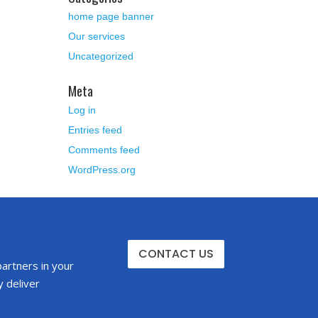
home page banner
Our services
Uncategorized
Meta
Log in
Entries feed
Comments feed
WordPress.org
CONTACT US
partners in your
 deliver