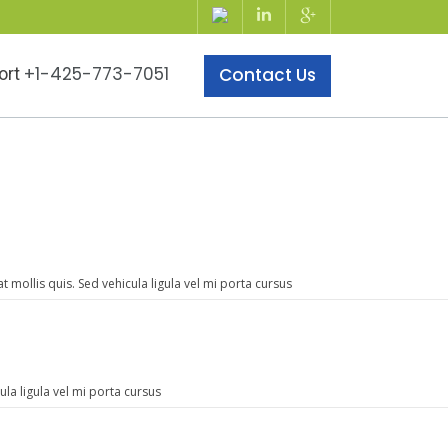
+1-425-773-7051
ort
Contact Us
mollis quis. Sed vehicula ligula vel mi porta cursus
la ligula vel mi porta cursus