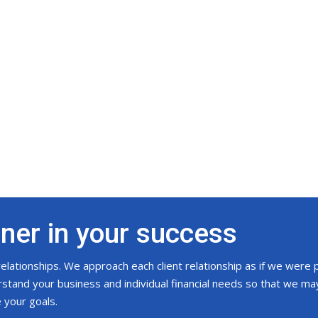
tner in your success
 relationships. We approach each client relationship as if we were 
tand your business and individual financial needs so that we may
e your goals.