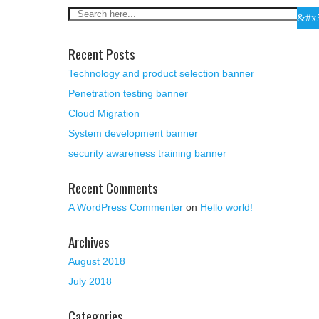
Recent Posts
Technology and product selection banner
Penetration testing banner
Cloud Migration
System development banner
security awareness training banner
Recent Comments
A WordPress Commenter
on
Hello world!
Archives
August 2018
July 2018
Categories