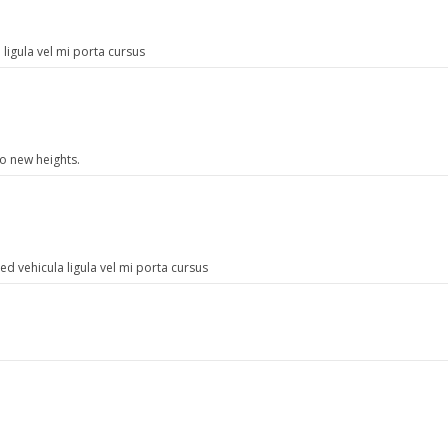
ligula vel mi porta cursus
to new heights.
d vehicula ligula vel mi porta cursus