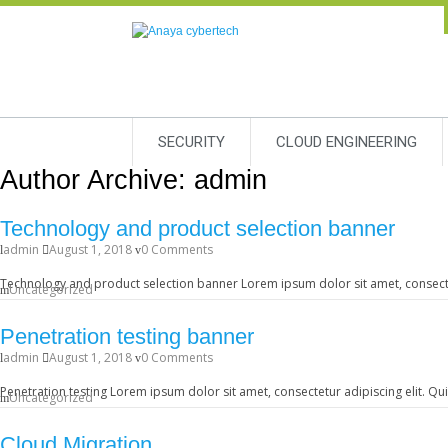
SECURITY
CLOUD ENGINEERING
Author Archive:
admin
Technology and product selection banner
admin
August 1, 2018
0 Comments
Technology and product selection banner Lorem ipsum dolor sit amet, consectetu
Uncategorized
Penetration testing banner
admin
August 1, 2018
0 Comments
Penetration testing Lorem ipsum dolor sit amet, consectetur adipiscing elit. Qu
Uncategorized
Cloud Migration