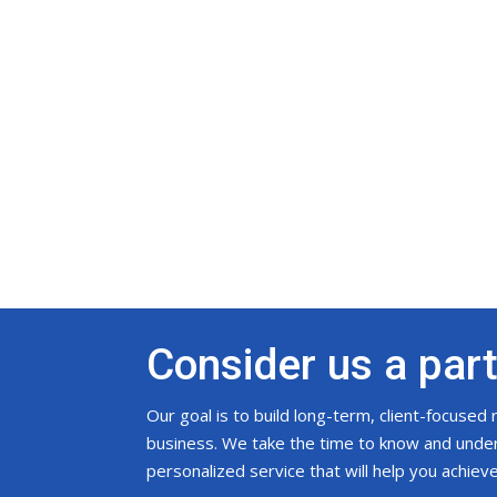
Consider us a par
Our goal is to build long-term, client-focused
business. We take the time to know and unders
personalized service that will help you achiev