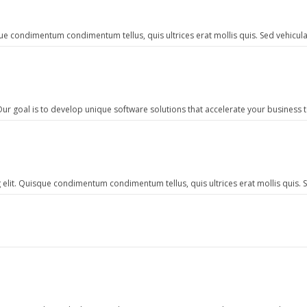
e condimentum condimentum tellus, quis ultrices erat mollis quis. Sed vehicula 
ur goal is to develop unique software solutions that accelerate your business 
elit. Quisque condimentum condimentum tellus, quis ultrices erat mollis quis. Se