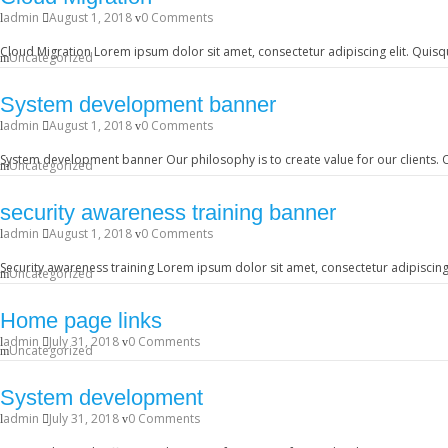
admin
August 1, 2018
0 Comments
Cloud Migration Lorem ipsum dolor sit amet, consectetur adipiscing elit. Quisqu
Uncategorized
System development banner
admin
August 1, 2018
0 Comments
System development banner Our philosophy is to create value for our clients. O
Uncategorized
security awareness training banner
admin
August 1, 2018
0 Comments
Security awareness training Lorem ipsum dolor sit amet, consectetur adipiscing 
Uncategorized
Home page links
admin
July 31, 2018
0 Comments
Uncategorized
System development
admin
July 31, 2018
0 Comments