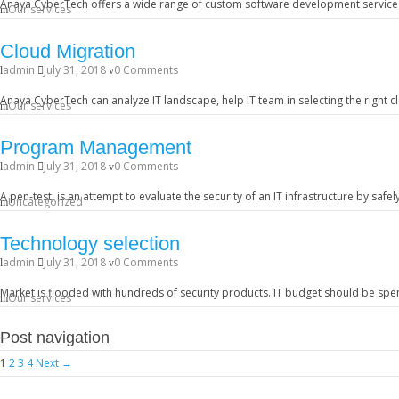
Anaya CyberTech offers a wide range of custom software development services
Our services
Cloud Migration
admin
July 31, 2018
0 Comments
Anaya CyberTech can analyze IT landscape, help IT team in selecting the right 
Our services
Program Management
admin
July 31, 2018
0 Comments
A pen-test, is an attempt to evaluate the security of an IT infrastructure by safe
Uncategorized
Technology selection
admin
July 31, 2018
0 Comments
Market is flooded with hundreds of security products. IT budget should be spe
Our services
Post navigation
1
2
3
4
Next →