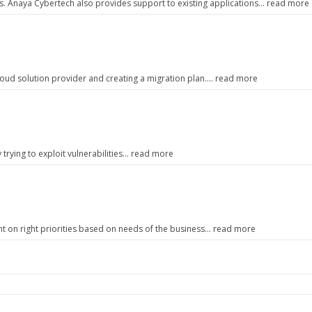
. Anaya Cybertech also provides support to existing applications… read more
cloud solution provider and creating a migration plan…. read more
ly trying to exploit vulnerabilities… read more
nt on right priorities based on needs of the business… read more