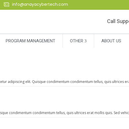
info@anayacybertech.com
Call Supp
PROGRAM MANAGEMENT
OTHER
ABOUT US
r adipiscing elit. Quisque condimentum condimentum tellus, quis ultrices erat 
isque condimentum condimentum tellus, quis ultrices erat mollis quis. Sed vehicu