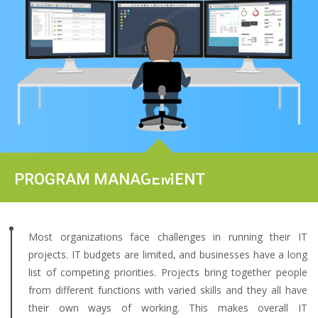
PROGRAM MANAGEMENT
Most organizations face challenges in running their IT
projects. IT budgets are limited, and businesses have a long
list of competing priorities. Projects bring together people
from different functions with varied skills and they all have
their own ways of working. This makes overall IT