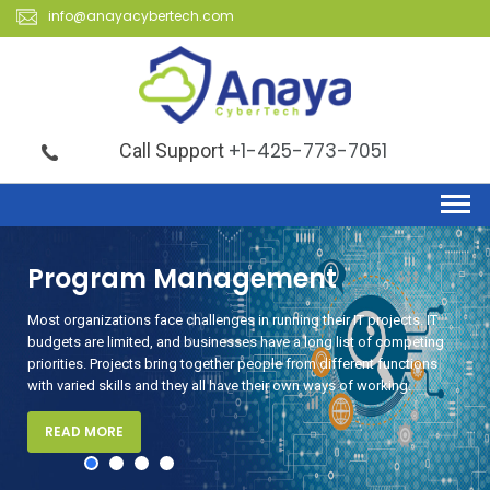
info@anayacybertech.com
+1-425-773-7051
Call Support
agement
Security
ges in running their IT projects. IT
Anaya CyberTech provides aud
esses have a long list of competing
organizations of all sizes. Our
ther people from different functions
pointing out design flaws and v
 have their own ways of working.
READ MORE