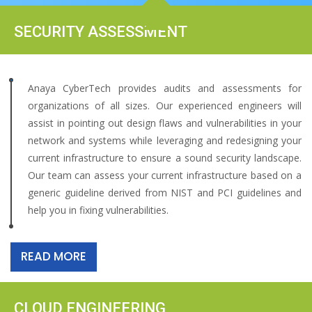
SECURITY ASSESSMENT
Anaya CyberTech provides audits and assessments for
organizations of all sizes. Our experienced engineers will
assist in pointing out design flaws and vulnerabilities in your
network and systems while leveraging and redesigning your
current infrastructure to ensure a sound security landscape.
Our team can assess your current infrastructure based on a
generic guideline derived from NIST and PCI guidelines and
help you in fixing vulnerabilities.
READ MORE
CLOUD ENGINEERING