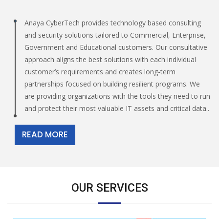
Anaya CyberTech provides technology based consulting
and security solutions tailored to Commercial, Enterprise,
Government and Educational customers. Our consultative
approach aligns the best solutions with each individual
customer’s requirements and creates long-term
partnerships focused on building resilient programs. We
are providing organizations with the tools they need to run
and protect their most valuable IT assets and critical data..
READ MORE
OUR SERVICES