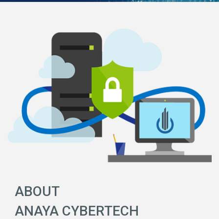
ABOUT
ANAYA CYBERTECH