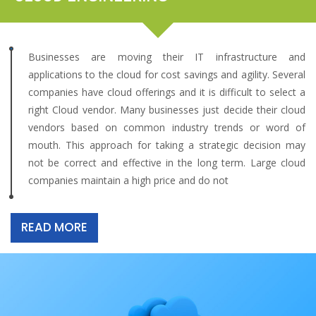
Businesses are moving their IT infrastructure and
applications to the cloud for cost savings and agility. Several
companies have cloud offerings and it is difficult to select a
right Cloud vendor. Many businesses just decide their cloud
vendors based on common industry trends or word of
mouth. This approach for taking a strategic decision may
not be correct and effective in the long term. Large cloud
companies maintain a high price and do not
READ MORE