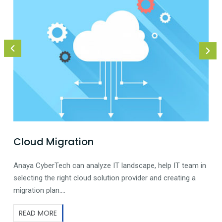
Cloud Migration
Anaya CyberTech can analyze IT landscape, help IT team in
selecting the right cloud solution provider and creating a
migration plan….
READ MORE