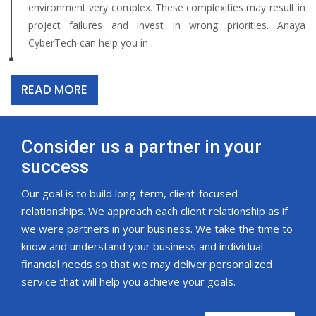
environment very complex. These complexities may result in
project failures and invest in wrong priorities. Anaya
CyberTech can help you in ..
READ MORE
Consider us a partner in your
success
Our goal is to build long-term, client-focused
relationships. We approach each client relationship as if
we were partners in your business. We take the time to
know and understand your business and individual
financial needs so that we may deliver personalized
service that will help you achieve your goals.